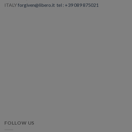
ITALY
forgiven@libero.it
tel : +39 089 875021
FOLLOW US