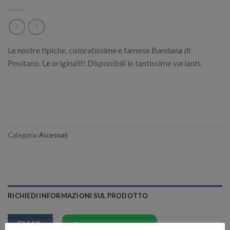
Le nostre tipiche, coloratissime e famose Bandana di
Positano. Le originali!! Disponibili in tantissime varianti.
Categoria:
Accessori
RICHIEDI INFORMAZIONI SUL PRODOTTO
EMAIL
Richiedi informazioni