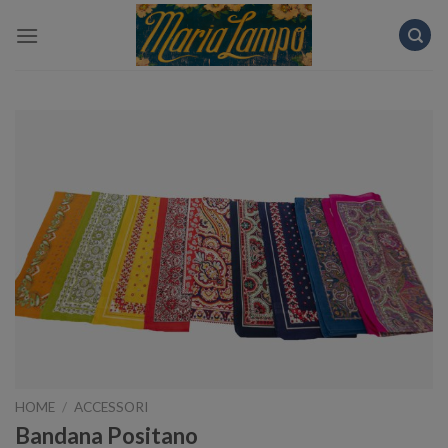
Skip
to
content
HOME
/
ACCESSORI
Bandana Positano