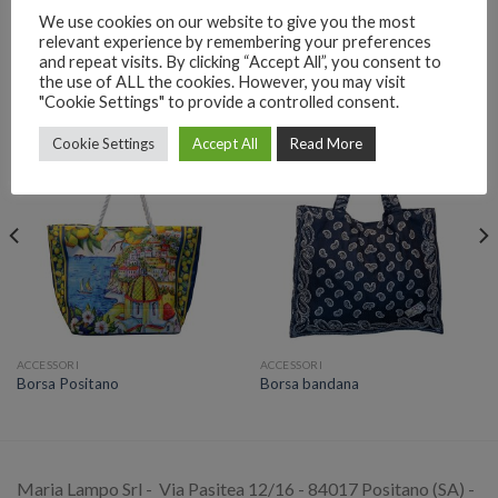
We use cookies on our website to give you the most
relevant experience by remembering your preferences
and repeat visits. By clicking “Accept All”, you consent to
the use of ALL the cookies. However, you may visit
PRODOTTI CORRELATI
"Cookie Settings" to provide a controlled consent.
Cookie Settings
Accept All
Read More
ACCESSORI
ACCESSORI
Borsa Positano
Borsa bandana
Maria Lampo Srl - Via Pasitea 12/16 - 84017 Positano (SA) -