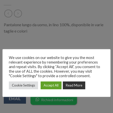
Pantalone lungo da uomo, in lino 100%, disponibile in varie
taglie e colori
Categoria:
Moda Uomo
We use cookies on our website to give you the most
relevant experience by remembering your preferences
and repeat visits. By clicking “Accept All”, you consent to
the use of ALL the cookies. However, you may visit
"Cookie Settings" to provide a controlled consent.
RICHIEDI INFORMAZIONI SUL PRODOTTO
Cookie Settings
Accept All
Read More
EMAIL
Richiedi informazioni