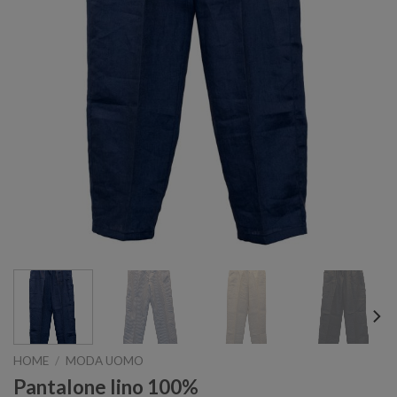
HOME
/
MODA UOMO
Pantalone lino 100%