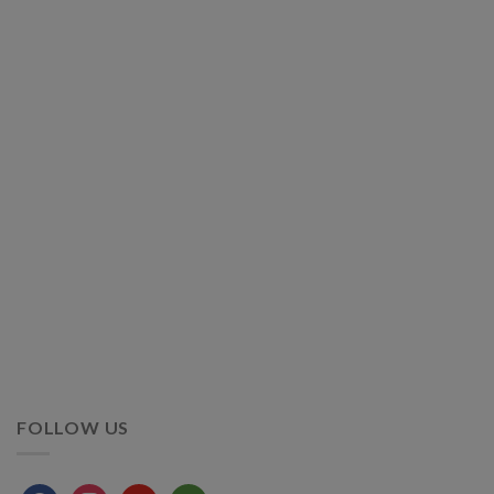
FOLLOW US