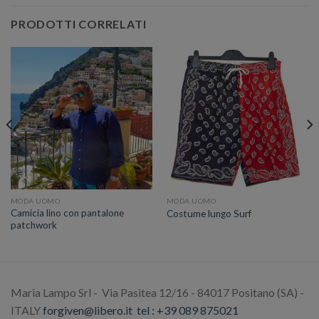
PRODOTTI CORRELATI
MODA UOMO
MODA UOMO
Camicia lino con pantalone
Costume lungo Surf
patchwork
Maria Lampo Srl - Via Pasitea 12/16 - 84017 Positano (SA) -
ITALY
forgiven@libero.it
tel : +39 089 875021