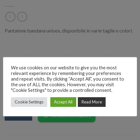
Pantalone bandana unisex, disponibile in varie taglie e colori.
Categorie:
Moda Donna
,
Moda Uomo
We use cookies on our website to give you the most
relevant experience by remembering your preferences
and repeat visits. By clicking “Accept All”, you consent to
the use of ALL the cookies. However, you may visit
"Cookie Settings" to provide a controlled consent.
RICHIEDI INFORMAZIONI SUL PRODOTTO
Cookie Settings
Accept All
Read More
EMAIL
Richiedi informazioni