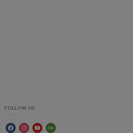
FOLLOW US
facebook
instagram
youtube
tripadvisor