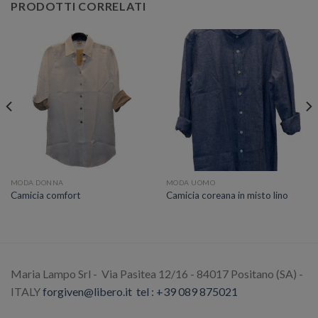
PRODOTTI CORRELATI
MODA DONNA
MODA UOMO
Camicia comfort
Camicia coreana in misto lino
Maria Lampo Srl - Via Pasitea 12/16 - 84017 Positano (SA) -
ITALY
forgiven@libero.it
tel : +39 089 875021