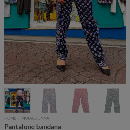
HOME
/
MODA DONNA
Pantalone bandana