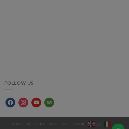
FOLLOW US
facebook
instagram
youtube
tripadvisor
IT
EN
HOME
NEGOZIO
PRESS
COLLEZIONI