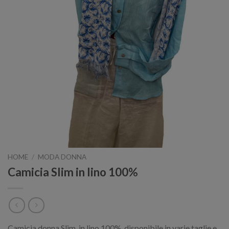
HOME
/
MODA DONNA
Camicia Slim in lino 100%
Camicia donna Slim, in lino 100%, disponibile in varie taglie e