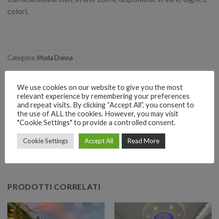
colori.
Categoria:
Moda Donna
We use cookies on our website to give you the most
relevant experience by remembering your preferences
and repeat visits. By clicking “Accept All”, you consent to
the use of ALL the cookies. However, you may visit
RICHIEDI INFORMAZIONI SUL PRODOTTO
"Cookie Settings" to provide a controlled consent.
Cookie Settings
Accept All
Read More
EMAIL
Richiedi informazioni
PRODOTTI CORRELATI