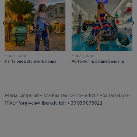
MODA DONNA
MODA DONNA
Pantalone patchwork donna
Abito gonna balzine bandana
Maria Lampo Srl - Via Pasitea 12/16 - 84017 Positano (SA) -
ITALY
forgiven@libero.it
tel : +39 089 875021