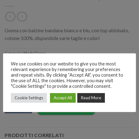
Gonna con balzine bandana bianco e blu, con top abbinato,
cotone 100%, disponibile varie taglie e colori
Categoria:
Moda Donna
We use cookies on our website to give you the most
relevant experience by remembering your preferences
and repeat visits. By clicking “Accept All”, you consent to
the use of ALL the cookies. However, you may visit
"Cookie Settings" to provide a controlled consent.
RICHIEDI INFORMAZIONI SUL PRODOTTO
Cookie Settings
Accept All
Read More
EMAIL
Richiedi informazioni
PRODOTTI CORRELATI