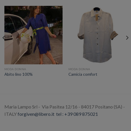
MODA DONNA
MODA DONNA
Abito lino 100%
Camicia comfort
Maria Lampo Srl - Via Pasitea 12/16 - 84017 Positano (SA) -
ITALY
forgiven@libero.it
tel : +39 089 875021