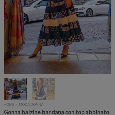
HOME
/
MODA DONNA
Gonna balzine bandana con top abbinato