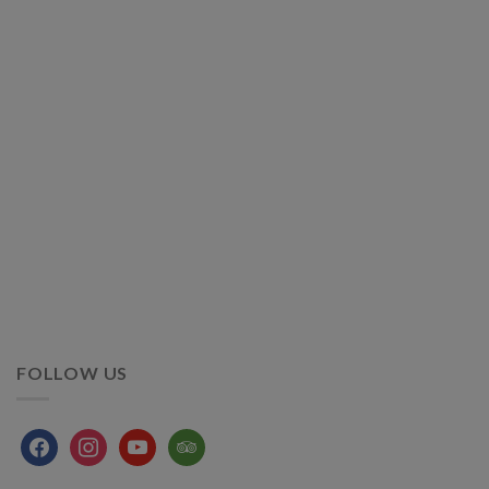
FOLLOW US
facebook
instagram
youtube
tripadvisor