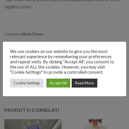
taglie e colori.
Categoria:
Moda Donna
We use cookies on our website to give you the most
relevant experience by remembering your preferences
and repeat visits. By clicking “Accept All”, you consent to
the use of ALL the cookies. However, you may visit
RICHIEDI INFORMAZIONI SUL PRODOTTO
"Cookie Settings" to provide a controlled consent.
Cookie Settings
Accept All
Read More
EMAIL
Richiedi informazioni
PRODOTTI CORRELATI