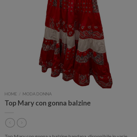
HOME
/
MODA DONNA
Top Mary con gonna balzine
Top Mary con gonna a balzine bandana, disponibile in varie