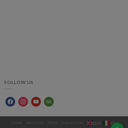
FOLLOW US
facebook
instagram
youtube
tripadvisor
IT
EN
HOME
NEGOZIO
PRESS
COLLEZIONI