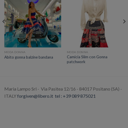
MODA DONNA
MODA DONNA
Camicia Slim con Gonna
Abito gonna balzine bandana
patchwork
Maria Lampo Srl - Via Pasitea 12/16 - 84017 Positano (SA) -
ITALY
forgiven@libero.it
tel : +39 089 875021